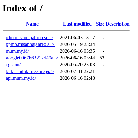
Index of /
Name
Last modified
Size
Description
rdm.mtsannajahreo.sc..>
2021-06-03 18:17
-
ppmb.mtsannajahreo.s..>
2026-05-19 23:34
-
mum.my.id/
2026-06-16 03:35
-
google0967b63212d49a..>
2026-06-16 03:44
53
cgi-bin/
2026-05-20 23:03
-
buku-induk.mtsannaja..>
2026-07-31 22:21
-
api.mum.my.id/
2026-06-16 02:48
-